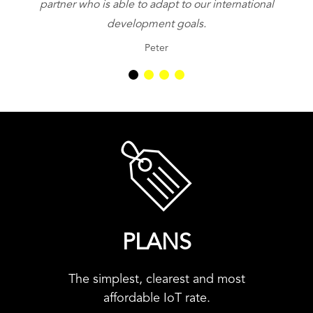
partner who is able to adapt to our international
be
development goals.
Peter
PLANS
The simplest, clearest and most
affordable IoT rate.