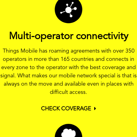
Multi-operator connectivity
Things Mobile has roaming agreements with over 350
operators in more than 165 countries and connects in
every zone to the operator with the best coverage and
signal. What makes our mobile network special is that is
always on the move and available even in places with
difficult access.
CHECK COVERAGE