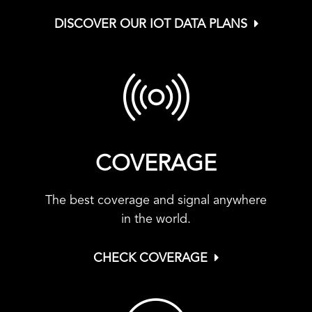
DISCOVER OUR IOT DATA PLANS
COVERAGE
The best coverage and signal anywhere
in the world.
CHECK COVERAGE