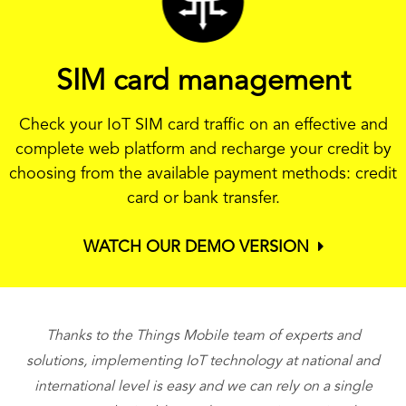
SIM card management
Check your IoT SIM card traffic on an effective and
complete web platform and recharge your credit by
choosing from the available payment methods: credit
card or bank transfer.
WATCH OUR DEMO VERSION
Thanks to the Things Mobile team of experts and
T
solutions, implementing IoT technology at national and
international level is easy and we can rely on a single