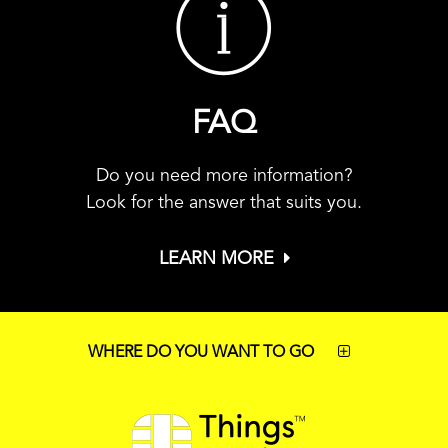
FAQ
Do you need more information?
Look for the answer that suits you.
LEARN MORE
WHERE DO YOU WANT TO GO