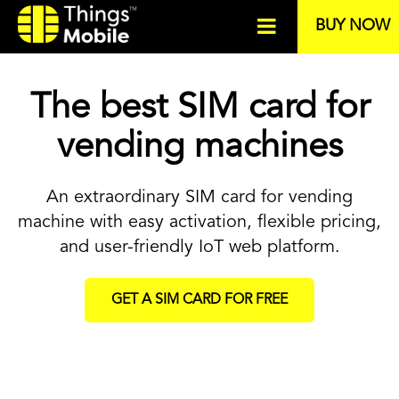
BUY NOW
The best SIM card for
vending machines
An extraordinary SIM card for vending
machine with easy activation, flexible pricing,
and user-friendly IoT web platform.
GET A SIM CARD FOR FREE