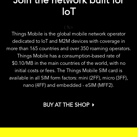
Join the network built for
IoT
{ %>
Things Mobile is the global mobile network operator
dedicated to IoT and M2M devices with coverage in
more than 165 countries and over 350 roaming operators.
Things Mobile has a consumption-based rate of
$0.10
/MB in the main countries of the world, with no
initial costs or fees. The Things Mobile SIM card is
available in all SIM form factors: mini (2FF), micro (3FF),
nano (4FF) and embedded - eSIM (MFF2).
BUY AT THE SHOP