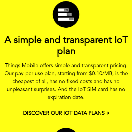
A simple and transparent IoT
plan
Things Mobile offers simple and transparent pricing.
Our pay-per-use plan, starting from
$0.10
/MB, is the
cheapest of all, has no fixed costs and has no
unpleasant surprises. And the IoT SIM card has no
expiration date.
DISCOVER OUR IOT DATA PLANS