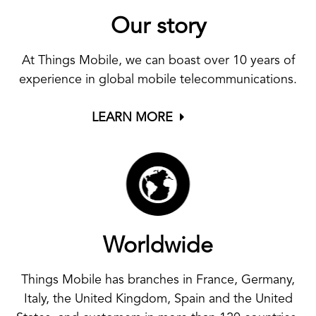
Our story
At Things Mobile, we can boast over 10 years of
experience in global mobile telecommunications.
LEARN MORE
Worldwide
Things Mobile has branches in France, Germany,
Italy, the United Kingdom, Spain and the United