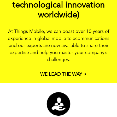
technological innovation
worldwide)
At Things Mobile, we can boast over 10 years of
experience in global mobile telecommunications
and our experts are now available to share their
expertise and help you master your company’s
challenges.
WE LEAD THE WAY