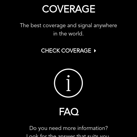
COVERAGE
The best coverage and signal anywhere
in the world.
CHECK COVERAGE
FAQ
Do you need more information?
Look for the answer that suits you.