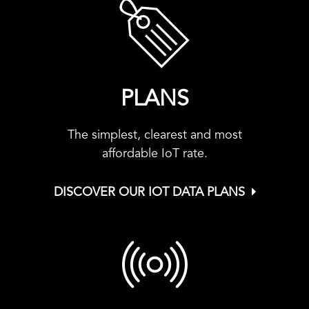
PLANS
The simplest, clearest and most
affordable IoT rate.
DISCOVER OUR IOT DATA PLANS