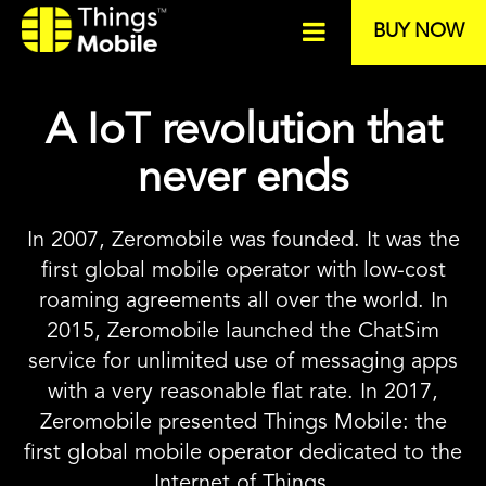
BUY NOW
A IoT revolution that
never ends
In 2007, Zeromobile was founded. It was the
first global mobile operator with low-cost
roaming agreements all over the world. In
2015, Zeromobile launched the ChatSim
service for unlimited use of messaging apps
with a very reasonable flat rate. In 2017,
Zeromobile presented Things Mobile: the
first global mobile operator dedicated to the
Internet of Things.