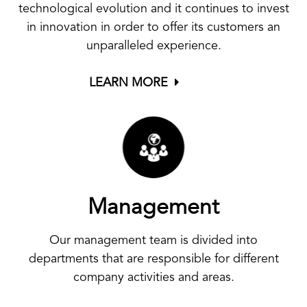
technological evolution and it continues to invest
in innovation in order to offer its customers an
unparalleled experience.
LEARN MORE
Management
Our management team is divided into
departments that are responsible for different
company activities and areas.