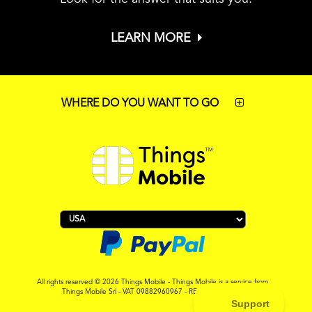
LEARN MORE
WHERE DO YOU WANT TO GO
All rights reserved © 2026 Things Mobile - Things Mobile is a service from
Things Mobile Srl - VAT 09882960967 - REA MI-2119265