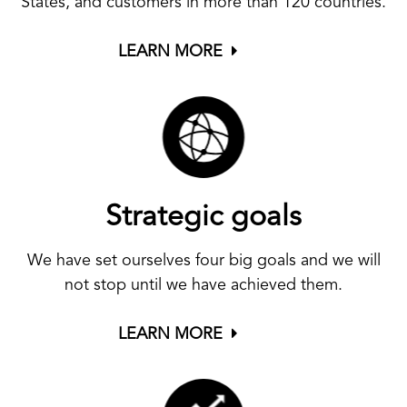
States, and customers in more than 120 countries.
LEARN MORE
Strategic goals
We have set ourselves four big goals and we will
not stop until we have achieved them.
LEARN MORE