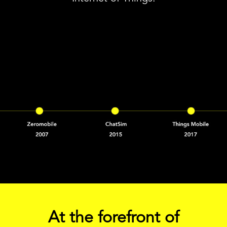
At the forefront of