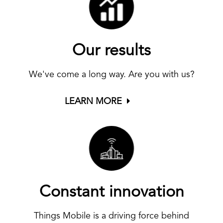
Our results
We've come a long way. Are you with us?
LEARN MORE
Constant innovation
Things Mobile is a driving force behind