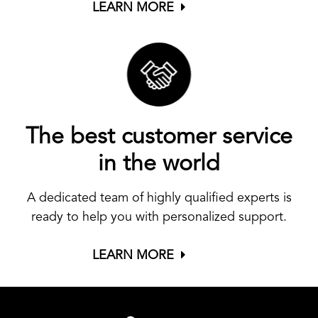
LEARN MORE
The best customer service
in the world
A dedicated team of highly qualified experts is
ready to help you with personalized support.
LEARN MORE