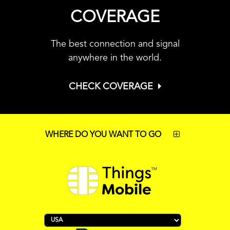
COVERAGE
The best connection and signal
anywhere in the world.
CHECK COVERAGE
WHERE DO YOU WANT TO GO