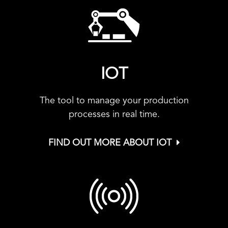
IOT
The tool to manage your production
processes in real time.
FIND OUT MORE ABOUT IOT