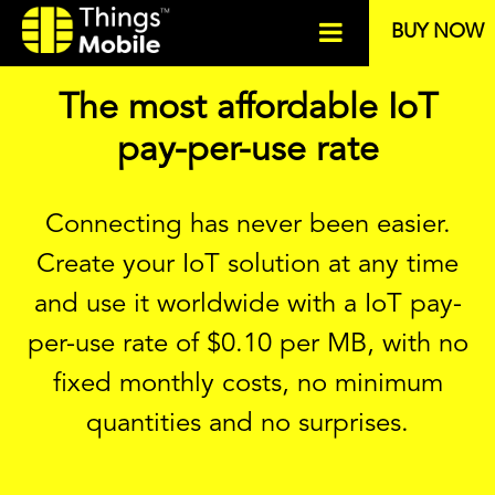
BUY NOW
The most affordable IoT
pay-per-use rate
Connecting has never been easier.
Create your IoT solution at any time
and use it worldwide with a IoT pay-
per-use rate of
$
0.10 per MB, with no
fixed monthly costs, no minimum
quantities and no surprises.