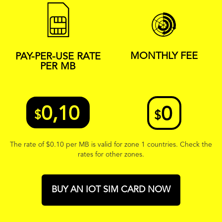
MONTHLY FEE
PAY-PER-USE RATE
PER MB
0,10
0
$
$
The rate of
$
0.10 per MB is valid for zone 1 countries. Check the
rates for other zones.
BUY AN IOT SIM CARD NOW