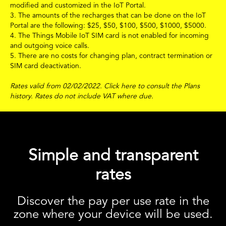
modified and customized in the IoT Portal.
3. The amounts of the recharges that can be done on the IoT
Portal are the following:
$
25,
$
50,
$
100,
$
500,
$
1000,
$
5000.
4. The Things Mobile IoT SIM card is not enabled for incoming
and outgoing voice calls.
5. There are no costs for changing plan, contract termination or
SIM card deactivation.
Rates valid from 02/02/2022.
Click
here
to consult the Plans
history.
Rates do not include VAT where due.
Simple and transparent
rates
Discover the pay per use rate in the
zone where your device will be used.