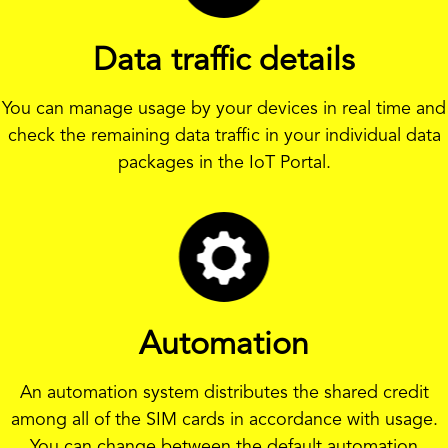
Data traffic details
You can manage usage by your devices in real time and
check the remaining data traffic in your individual data
packages in the IoT Portal.
Automation
An automation system distributes the shared credit
among all of the SIM cards in accordance with usage.
You can change between the default automation