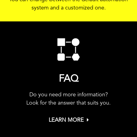
system and a customized one.
FAQ
Do you need more information?
Look for the answer that suits you.
LEARN MORE