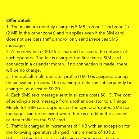
Offer details
1.
The minimum monthly charge is 5 MB
in zone 1 and zone 1+
(2 MB in the other zones)
and it applies even if the SIM card
does not use data traffic and/or only sends/receives SMS
messages.
2.
A monthly fee of
$
0.25 is charged to access the network of
each operator. The fee is charged the first time a SIM card
connects in a calendar month. If no connection is made, there
will be no charge.
3.
The default multi-operator profile (TM-1) is assigned during
the activation process. The roaming profile can subsequently be
changed, at a cost of
$
0.20.
4.
Each SMS text message sent in all zone costs
$
0.15.
The cost
of sending a text message from another operator to a Things
Mobile IoT SIM card depends on the operator's rates. SMS text
messages can be received when there is credit in the account
or data traffic on the SIM card.
5.
Traffic is charged in increments of 1 kB with an exception for
the following operators charged in increments of 10 kB:
Bahraian (Zain BH), Equatorial Guinea (Greencom), Gambia