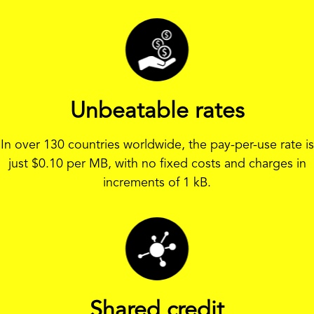
Unbeatable rates
In over 130 countries worldwide, the pay-per-use rate is
just
$
0.10 per MB, with no fixed costs and charges in
increments of 1 kB.
Shared credit