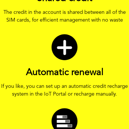
The credit in the account is shared between all of the
SIM cards, for efficient management with no waste
Automatic renewal
If you like, you can set up an automatic credit recharge
system in the IoT Portal or recharge manually.