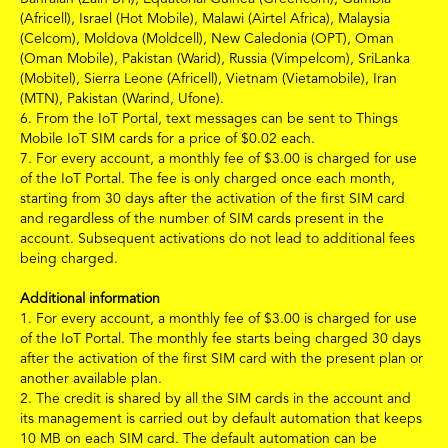
(Africell), Israel (Hot Mobile), Malawi (Airtel Africa), Malaysia
(Celcom), Moldova (Moldcell), New Caledonia (OPT), Oman
(Oman Mobile), Pakistan (Warid), Russia (Vimpelcom), SriLanka
(Mobitel), Sierra Leone (Africell), Vietnam (Vietamobile), Iran
(MTN), Pakistan (Warind, Ufone).
6.
From the IoT Portal, text messages can be sent to Things
Mobile IoT SIM cards for a price of
$
0.02
each.
7.
For every account, a monthly fee of
$3.00
is charged for use
of the IoT Portal. The fee is only charged once each month,
starting from 30 days after the activation of the first SIM card
and regardless of the number of SIM cards present in the
account. Subsequent activations do not lead to additional fees
being charged.
Additional information
1.
For every account, a monthly fee of
$3.00
is charged for use
of the IoT Portal. The monthly fee starts being charged 30 days
after the activation of the first SIM card with the present plan or
another available plan.
2. The credit is shared by all the SIM cards in the account and
its management is carried out by default automation that keeps
10 MB on each SIM card. The default automation can be