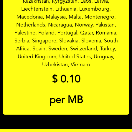
Kazakhstan, Kyrgyzstan, Laos, Latvia,
Liechtenstein, Lithuania, Luxembourg,
Macedonia, Malaysia, Malta, Montenegro,
Netherlands, Nicaragua, Norway, Pakistan,
Palestine, Poland, Portugal, Qatar, Romania,
Serbia, Singapore, Slovakia, Slovenia, South
Africa, Spain, Sweden, Switzerland, Turkey,
United Kingdom, United States, Uruguay,
Uzbekistan, Vietnam
$
0.10
per MB