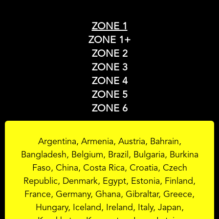
ZONE 1
ZONE 1+
ZONE 2
ZONE 3
ZONE 4
ZONE 5
ZONE 6
Argentina, Armenia, Austria, Bahrain,
Bangladesh, Belgium, Brazil, Bulgaria, Burkina
Faso, China, Costa Rica, Croatia, Czech
Republic, Denmark, Egypt, Estonia, Finland,
France, Germany, Ghana, Gibraltar, Greece,
Hungary, Iceland, Ireland, Italy, Japan,