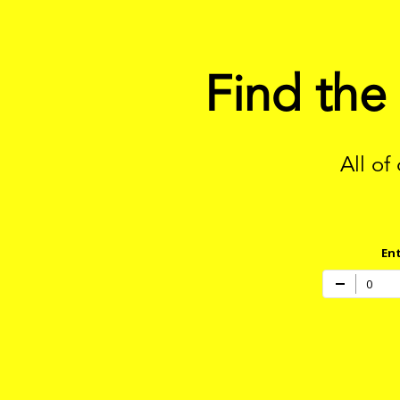
Find the
All of
Ent