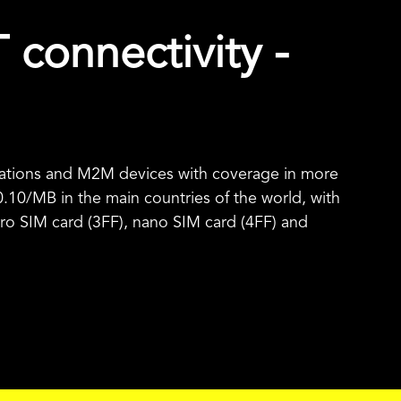
T connectivity -
ications and M2M devices with coverage in more
0.10
/MB in the main countries of the world, with
micro SIM card (3FF), nano SIM card (4FF) and