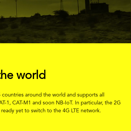
the world
 countries around the world and supports all
AT-1, CAT-M1 and soon NB-IoT. In particular, the 2G
ot ready yet to switch to the 4G LTE network.