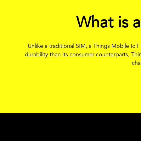
What is 
Unlike a traditional SIM, a Things Mobile Io
durability than its consumer counterparts, Thi
cha