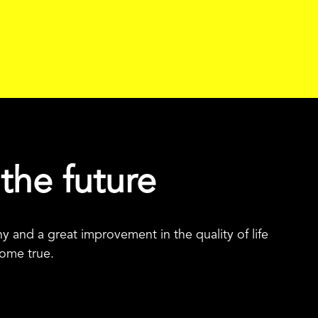
 the future
 and a great improvement in the quality of life
come true.