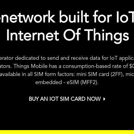
network built for Io
Internet Of Things
erator dedicated to send and receive data for IoT appl
ators. Things Mobile has a consumption-based rate of
$
s available in all SIM form factors: mini SIM card (2FF), 
embedded - eSIM (MFF2).
BUY AN IOT SIM CARD NOW