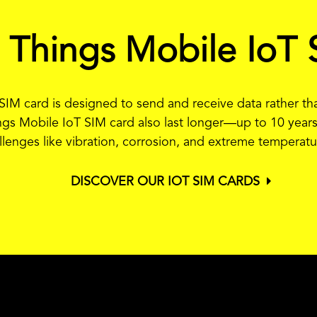
a Things Mobile IoT 
T SIM card is designed to send and receive data rather 
ngs Mobile IoT SIM card also last longer—up to 10 years
llenges like vibration, corrosion, and extreme temperatu
DISCOVER OUR IOT SIM CARDS