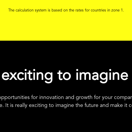
The calculation system is based on the rates for countries in zone 1.
ly exciting to imagine
pportunities for innovation and growth for your company
. It is really exciting to imagine the future and make it 