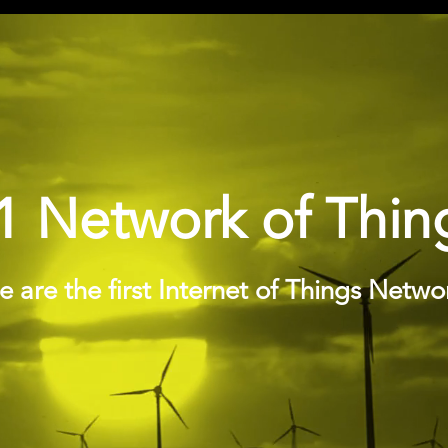
1 Network of Thin
 are the first Internet of Things Netwo