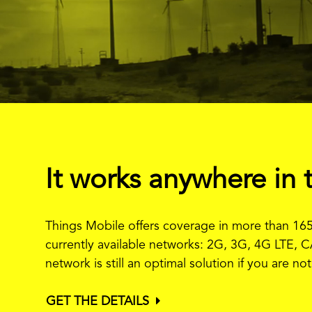
It works anywhere in 
Things Mobile offers coverage in more than 165
currently available networks: 2G, 3G, 4G LTE, C
network is still an optimal solution if you are n
GET THE DETAILS