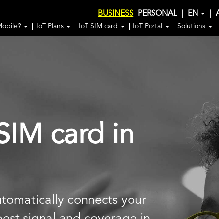
BUSINESS
PERSONAL
|
EN
|
Mobile?
IoT Plans
IoT SIM card
IoT Portal
Solutions
SIM card in
tomatically connects your
 best signal and coverage in