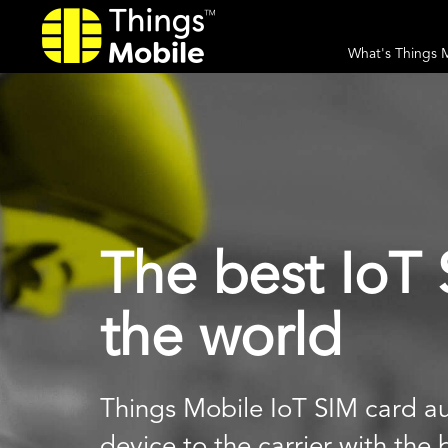
What's Things 
The best IoT 
the world
Things Mobile IoT SIM card au
device to the carrier with the