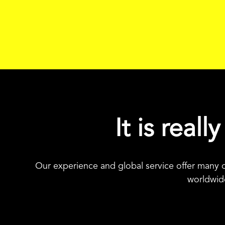
It is real
Our experience and global service offer many o
worldwide