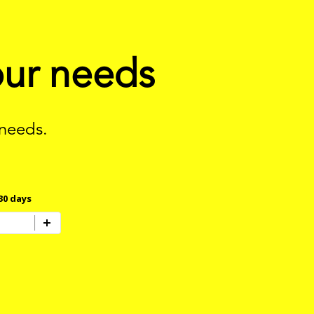
our needs
 needs.
30 days