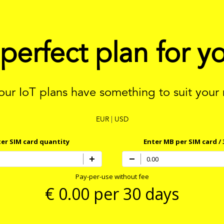
 perfect plan for y
 our IoT plans have something to suit your
EUR
|
USD
er SIM card quantity
Enter MB per SIM card / 
Pay-per-use without fee
€
0.00
per 30 days