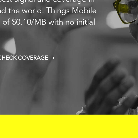
nd the world. Things Mobile
e of
$0.10
/MB with no initial
CHECK COVERAGE