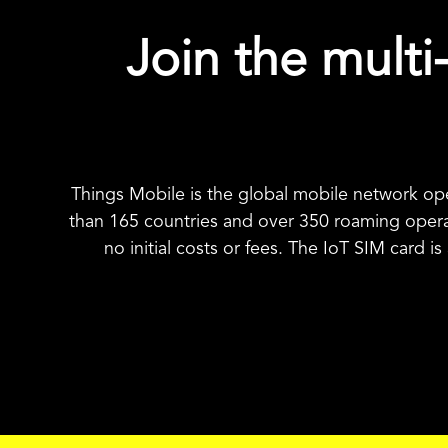
Join the multi-
Things Mobile is the global mobile network op
than 165 countries and over 350 roaming oper
no initial costs or fees. The IoT SIM card i