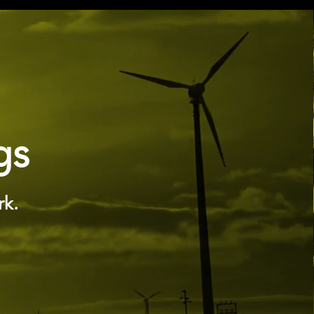
gs
rk.