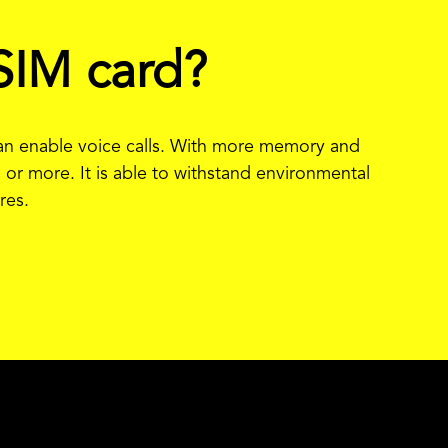
SIM card?
than enable voice calls. With more memory and
 or more. It is able to withstand environmental
res.