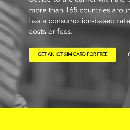
more than 165 countries arou
has a consumption-based rat
costs or fees.
GET AN IOT SIM CARD FOR FREE