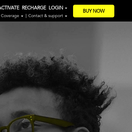
ACTIVATE
RECHARGE
LOGIN
BUY NOW
Coverage
Contact & support