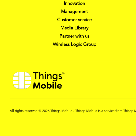
Innovation
Management
Customer service
Media Library
Partner with us
Wireless Logic Group
All rights reserved © 2026 Things Mobile - Things Mobile is a service from Thing