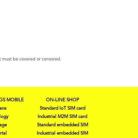
ment must be covered or censored.
GS MOBILE
ON-LINE SHOP
ans
Standard IoT SIM card
logy
Industrial M2M SIM card
age
Standard embedded SIM
rtal
Industrial embedded SIM