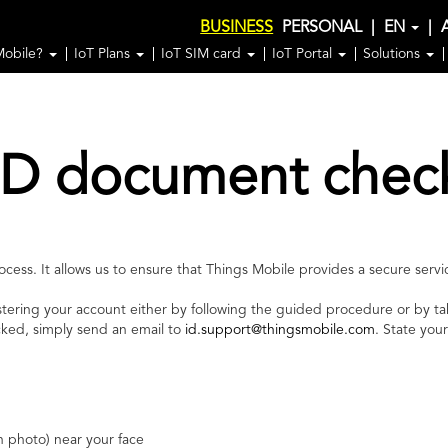
BUSINESS
PERSONAL
|
EN
|
Mobile?
IoT Plans
IoT SIM card
IoT Portal
Solutions
ID document chec
ess. It allows us to ensure that Things Mobile provides a secure servic
stering your account either by following the guided procedure or by ta
cked, simply send an email to
id.support@thingsmobile.com
. State you
h photo) near your face