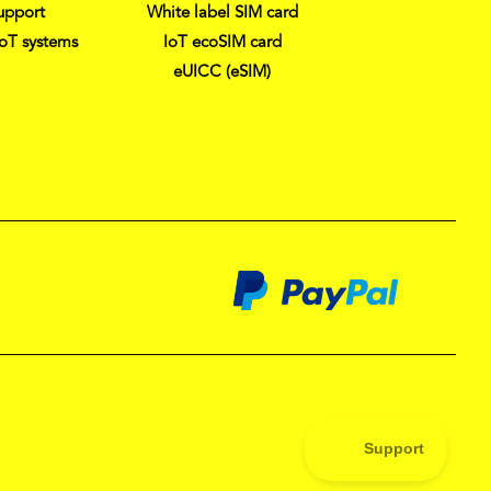
upport
White label SIM card
IoT systems
IoT ecoSIM card
eUICC (eSIM)