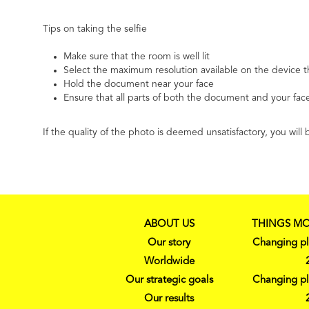
Tips on taking the selfie
Make sure that the room is well lit
Select the maximum resolution available on the device t
Hold the document near your face
Ensure that all parts of both the document and your face
If the quality of the photo is deemed unsatisfactory, you wi
ABOUT US
THINGS MO
Our story
Changing pl
Worldwide
Our strategic goals
Changing pl
Our results