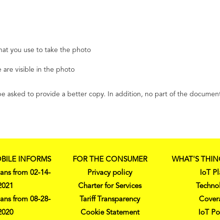
hat you use to take the photo
 are visible in the photo
ll be asked to provide a better copy. In addition, no part of the docu
BILE INFORMS
FOR THE CONSUMER
WHAT'S THIN
ans from 02-14-
Privacy policy
IoT Pl
2021
Charter for Services
Techno
ans from 08-28-
Tariff Transparency
Cover
2020
Cookie Statement
IoT Po