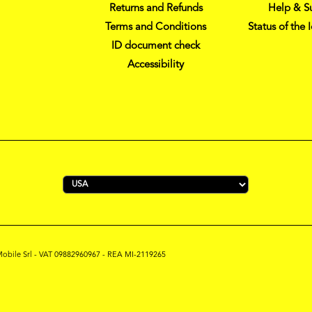
Returns and Refunds
Help & S
Terms and Conditions
Status of the 
ID document check
Accessibility
s Mobile Srl - VAT 09882960967 - REA MI-2119265