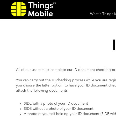
What's Things 
All of our users must complete our ID document checking proc
You can carry out the ID checking process while you are regi
you choose the latter option, to have your ID document che
attach the following documents:
SIDE with a photo of your ID document
SIDE without a photo of your ID document
A photo of yourself holding your ID document (SIDE wit