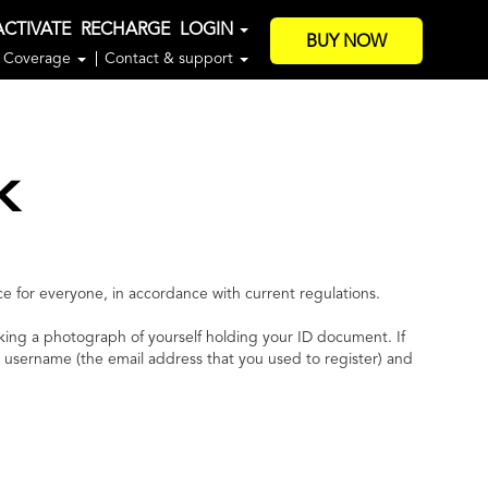
ACTIVATE
RECHARGE
LOGIN
BUY NOW
Coverage
Contact & support
k
e for everyone, in accordance with current regulations.
king a photograph of yourself holding your ID document. If
r username (the email address that you used to register) and