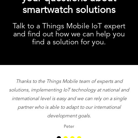
smartwatch solutions
Talk to a Things Mobile IoT expert
and find out how we can help you
find a solution for you.
Thanks to the Things Mobile team of experts and
T
solutions, implementing IoT technology at national and
international level is easy and we can rely on a single
partner who is able to adapt to our international
be
development goals.
Peter