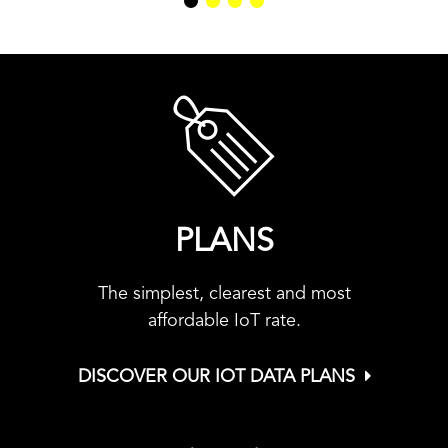
PLANS
The simplest, clearest and most
affordable IoT rate.
DISCOVER OUR IOT DATA PLANS