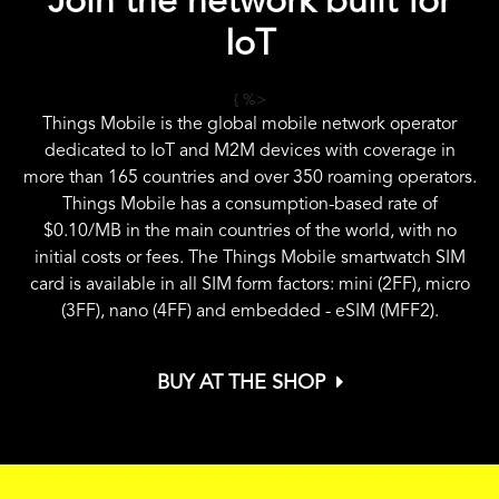
Join the network built for
IoT
{ %>
Things Mobile is the global mobile network operator
dedicated to IoT and M2M devices with coverage in
more than 165 countries and over 350 roaming operators.
Things Mobile has a consumption-based rate of
$0.10
/MB in the main countries of the world, with no
initial costs or fees. The Things Mobile smartwatch SIM
card is available in all SIM form factors: mini (2FF), micro
(3FF), nano (4FF) and embedded - eSIM (MFF2).
BUY AT THE SHOP