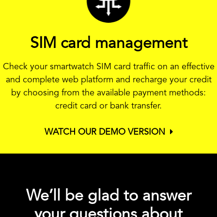
SIM card management
Check your smartwatch SIM card traffic on an effective
and complete web platform and recharge your credit
by choosing from the available payment methods:
credit card or bank transfer.
WATCH OUR DEMO VERSION
We’ll be glad to answer
your questions about