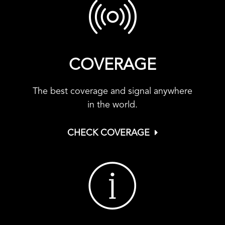
COVERAGE
The best coverage and signal anywhere
in the world.
CHECK COVERAGE