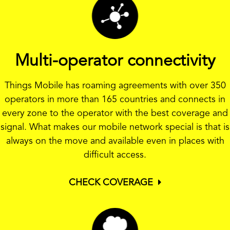
Multi-operator connectivity
Things Mobile has roaming agreements with over 350
operators in more than 165 countries and connects in
every zone to the operator with the best coverage and
signal. What makes our mobile network special is that is
always on the move and available even in places with
difficult access.
CHECK COVERAGE