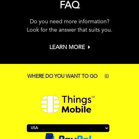
FAQ
Do you need more information?
Look for the answer that suits you.
LEARN MORE
WHERE DO YOU WANT TO GO