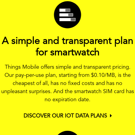
A simple and transparent plan
for smartwatch
Things Mobile offers simple and transparent pricing.
Our pay-per-use plan, starting from
$0.10
/MB, is the
cheapest of all, has no fixed costs and has no
unpleasant surprises. And the smartwatch SIM card has
no expiration date.
DISCOVER OUR IOT DATA PLANS