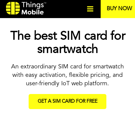
BUY NOW
The best SIM card for
smartwatch
An extraordinary SIM card for smartwatch
with easy activation, flexible pricing, and
user-friendly IoT web platform.
GET A SIM CARD FOR FREE