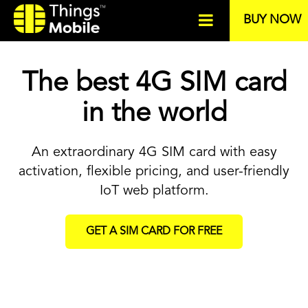
BUY NOW
The best 4G SIM card
in the world
An extraordinary 4G SIM card with easy
activation, flexible pricing, and user-friendly
IoT web platform.
GET A SIM CARD FOR FREE