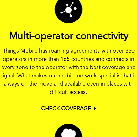
Multi-operator connectivity
Things Mobile has roaming agreements with over 350
operators in more than 165 countries and connects in
every zone to the operator with the best coverage and
signal. What makes our mobile network special is that is
always on the move and available even in places with
difficult access.
CHECK COVERAGE