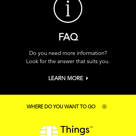
FAQ
Do you need more information?
Look for the answer that suits you.
LEARN MORE
WHERE DO YOU WANT TO GO