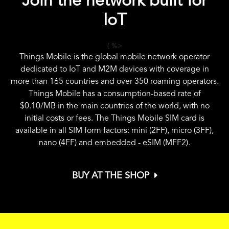
Join the network built for
IoT
{ %>
Things Mobile is the global mobile network operator
dedicated to IoT and M2M devices with coverage in
more than 165 countries and over 350 roaming operators.
Things Mobile has a consumption-based rate of
$0.10
/MB in the main countries of the world, with no
initial costs or fees. The Things Mobile SIM card is
available in all SIM form factors: mini (2FF), micro (3FF),
nano (4FF) and embedded - eSIM (MFF2).
BUY AT THE SHOP