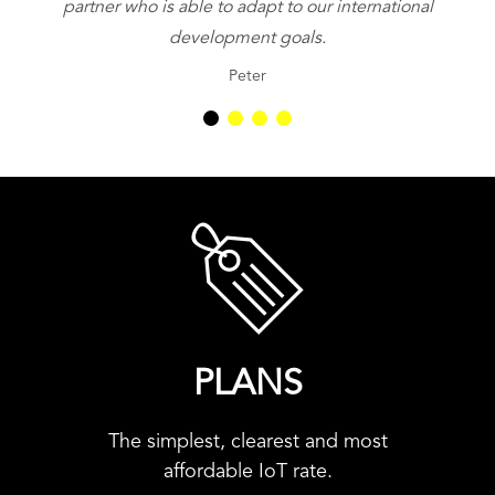
partner who is able to adapt to our international
be
development goals.
Peter
PLANS
The simplest, clearest and most
affordable IoT rate.