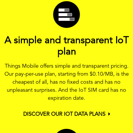
A simple and transparent IoT
plan
Things Mobile offers simple and transparent pricing.
Our pay-per-use plan, starting from
$0.10
/MB, is the
cheapest of all, has no fixed costs and has no
unpleasant surprises. And the IoT SIM card has no
expiration date.
DISCOVER OUR IOT DATA PLANS