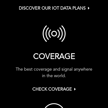
DISCOVER OUR IOT DATA PLANS
COVERAGE
The best coverage and signal anywhere
in the world.
CHECK COVERAGE