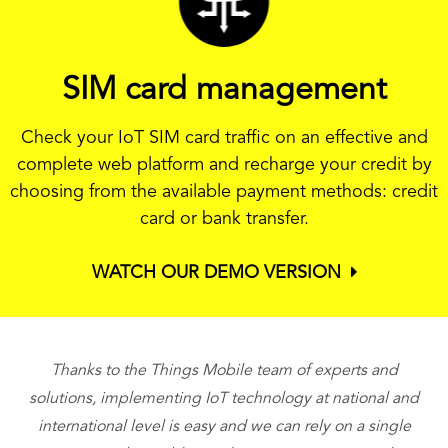
SIM card management
Check your IoT SIM card traffic on an effective and
complete web platform and recharge your credit by
choosing from the available payment methods: credit
card or bank transfer.
WATCH OUR DEMO VERSION
Thanks to the Things Mobile team of experts and
T
solutions, implementing IoT technology at national and
international level is easy and we can rely on a single