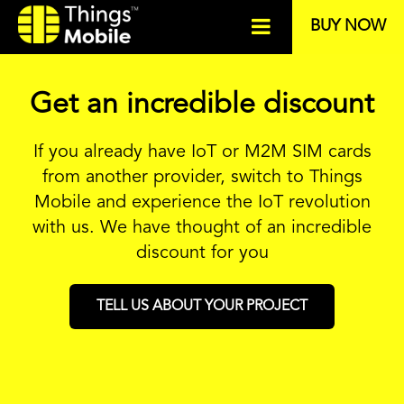
BUY NOW
Get an incredible discount
If you already have IoT or M2M SIM cards
from another provider, switch to Things
Mobile and experience the IoT revolution
with us. We have thought of an incredible
discount for you
TELL US ABOUT YOUR PROJECT