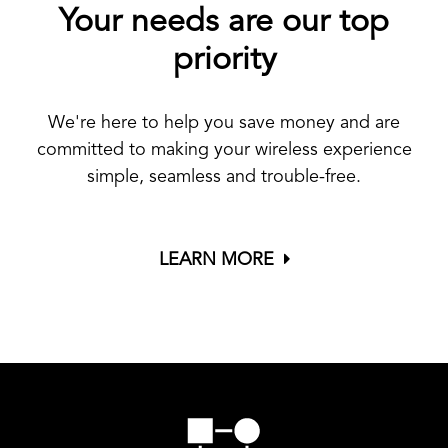
Your needs are our top
priority
We're here to help you save money and are
committed to making your wireless experience
simple, seamless and trouble-free.
LEARN MORE