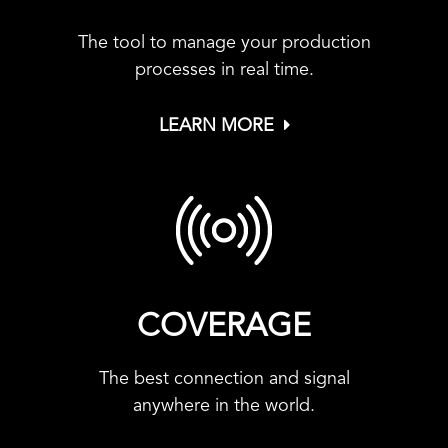
The tool to manage your production
processes in real time.
LEARN MORE
COVERAGE
The best connection and signal
anywhere in the world.