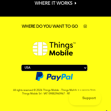
WHERE IT WORKS
WHERE DO YOU WANT TO GO
All rights reserved © 2026 Things Mobile - Things Mobile is a service from
Things Mobile Srl - VAT 09882960967 - REA MI-2119265