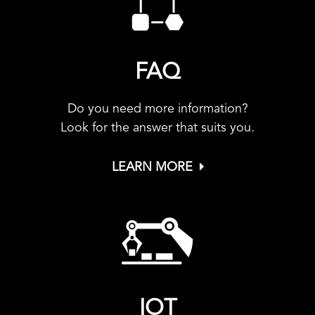
FAQ
Do you need more information?
Look for the answer that suits you.
LEARN MORE
IOT