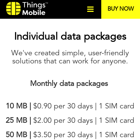
BUY NOW
Individual data packages
We've created simple, user-friendly
solutions that can work for anyone.
Monthly data packages
10 MB
|
$0.90
per 30 days | 1 SIM card
25 MB
|
$2.00
per 30 days | 1 SIM card
50 MB
|
$3.50
per 30 days | 1 SIM card