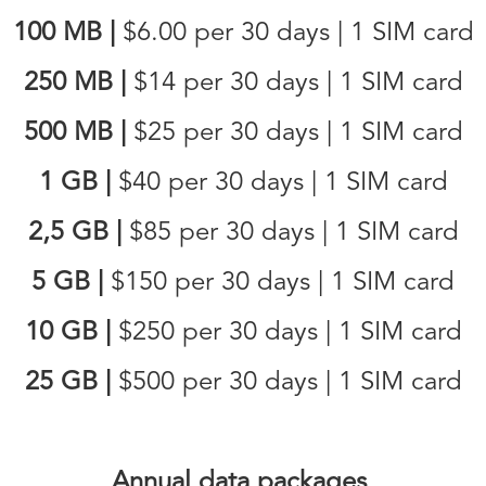
100 MB
|
$6.00
per 30 days | 1 SIM card
250 MB
|
$14
per 30 days | 1 SIM card
500 MB
|
$25
per 30 days | 1 SIM card
1 GB
|
$40
per 30 days | 1 SIM card
2,5 GB
|
$85
per 30 days | 1 SIM card
5 GB
|
$150
per 30 days | 1 SIM card
10 GB
|
$250
per 30 days | 1 SIM card
25 GB
|
$500
per 30 days | 1 SIM card
Annual data packages