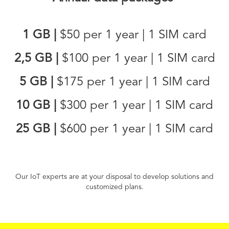
1 GB
|
$50
per 1 year | 1 SIM card
2,5 GB
|
$100
per 1 year | 1 SIM card
5 GB
|
$175
per 1 year | 1 SIM card
10 GB
|
$300
per 1 year | 1 SIM card
25 GB
|
$600
per 1 year | 1 SIM card
Our IoT experts are at your disposal to develop solutions and
customized plans.