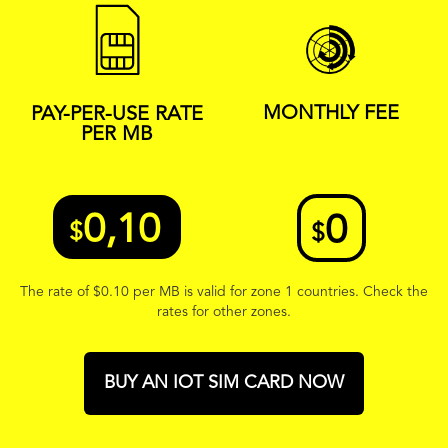
MONTHLY FEE
PAY-PER-USE RATE
PER MB
0,10
0
$
$
The rate of
$
0.10 per MB is valid for zone 1 countries. Check the
rates for other zones.
BUY AN IOT SIM CARD NOW