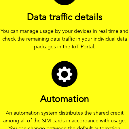
Data traffic details
You can manage usage by your devices in real time and
check the remaining data traffic in your individual data
packages in the IoT Portal.
Automation
An automation system distributes the shared credit
among all of the SIM cards in accordance with usage.
You can change between the default automation