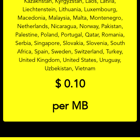
Kazakhstan, Kyrgyzstan, Laos, Latvia,
Liechtenstein, Lithuania, Luxembourg,
Macedonia, Malaysia, Malta, Montenegro,
Netherlands, Nicaragua, Norway, Pakistan,
Palestine, Poland, Portugal, Qatar, Romania,
Serbia, Singapore, Slovakia, Slovenia, South
Africa, Spain, Sweden, Switzerland, Turkey,
United Kingdom, United States, Uruguay,
Uzbekistan, Vietnam
$
0.10
per MB