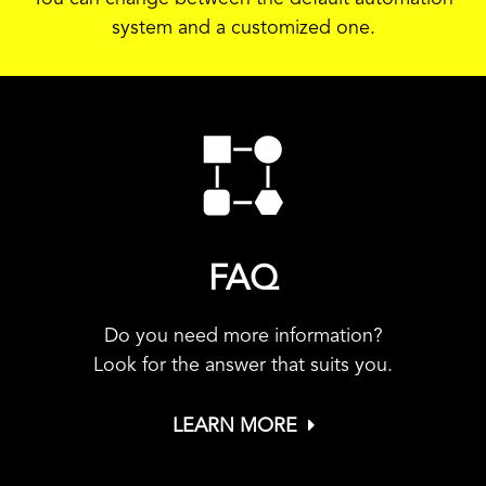
system and a customized one.
FAQ
Do you need more information?
Look for the answer that suits you.
LEARN MORE