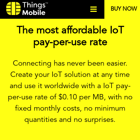
BUY NOW
The most affordable IoT
pay-per-use rate
Connecting has never been easier.
Create your IoT solution at any time
and use it worldwide with a IoT pay-
per-use rate of
$
0.10 per MB, with no
fixed monthly costs, no minimum
quantities and no surprises.