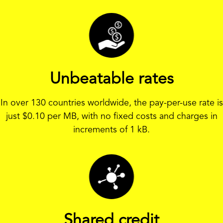
Unbeatable rates
In over 130 countries worldwide, the pay-per-use rate is
just
$
0.10 per MB, with no fixed costs and charges in
increments of 1 kB.
Shared credit