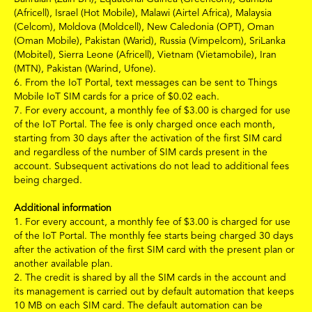
(Africell), Israel (Hot Mobile), Malawi (Airtel Africa), Malaysia
(Celcom), Moldova (Moldcell), New Caledonia (OPT), Oman
(Oman Mobile), Pakistan (Warid), Russia (Vimpelcom), SriLanka
(Mobitel), Sierra Leone (Africell), Vietnam (Vietamobile), Iran
(MTN), Pakistan (Warind, Ufone).
6.
From the IoT Portal, text messages can be sent to Things
Mobile IoT SIM cards for a price of
$
0.02
each.
7.
For every account, a monthly fee of
$3.00
is charged for use
of the IoT Portal. The fee is only charged once each month,
starting from 30 days after the activation of the first SIM card
and regardless of the number of SIM cards present in the
account. Subsequent activations do not lead to additional fees
being charged.
Additional information
1.
For every account, a monthly fee of
$3.00
is charged for use
of the IoT Portal. The monthly fee starts being charged 30 days
after the activation of the first SIM card with the present plan or
another available plan.
2. The credit is shared by all the SIM cards in the account and
its management is carried out by default automation that keeps
10 MB on each SIM card. The default automation can be