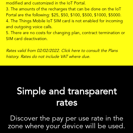
modified and customized in the IoT Portal.
3. The amounts of the recharges that can be done on the IoT
Portal are the following:
$
25,
$
50,
$
100,
$
500,
$
1000,
$
5000.
4. The Things Mobile IoT SIM card is not enabled for incoming
and outgoing voice calls.
5. There are no costs for changing plan, contract termination or
SIM card deactivation.
Rates valid from 02/02/2022.
Click
here
to consult the Plans
history.
Rates do not include VAT where due.
Simple and transparent
rates
Discover the pay per use rate in the
zone where your device will be used.