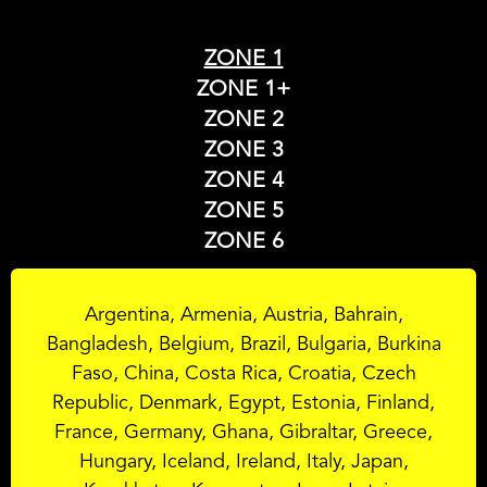
ZONE 1
ZONE 1+
ZONE 2
ZONE 3
ZONE 4
ZONE 5
ZONE 6
Argentina, Armenia, Austria, Bahrain,
Bangladesh, Belgium, Brazil, Bulgaria, Burkina
Faso, China, Costa Rica, Croatia, Czech
Republic, Denmark, Egypt, Estonia, Finland,
France, Germany, Ghana, Gibraltar, Greece,
Hungary, Iceland, Ireland, Italy, Japan,