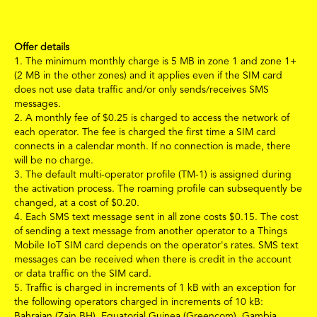
Offer details
1.
The minimum monthly charge is 5 MB
in zone 1 and zone 1+
(2 MB in the other zones)
and it applies even if the SIM card
does not use data traffic and/or only sends/receives SMS
messages.
2.
A monthly fee of
$
0.25 is charged to access the network of
each operator. The fee is charged the first time a SIM card
connects in a calendar month. If no connection is made, there
will be no charge.
3.
The default multi-operator profile (TM-1) is assigned during
the activation process. The roaming profile can subsequently be
changed, at a cost of
$
0.20.
4.
Each SMS text message sent in all zone costs
$
0.15.
The cost
of sending a text message from another operator to a Things
Mobile IoT SIM card depends on the operator's rates. SMS text
messages can be received when there is credit in the account
or data traffic on the SIM card.
5.
Traffic is charged in increments of 1 kB with an exception for
the following operators charged in increments of 10 kB:
Bahraian (Zain BH), Equatorial Guinea (Greencom), Gambia