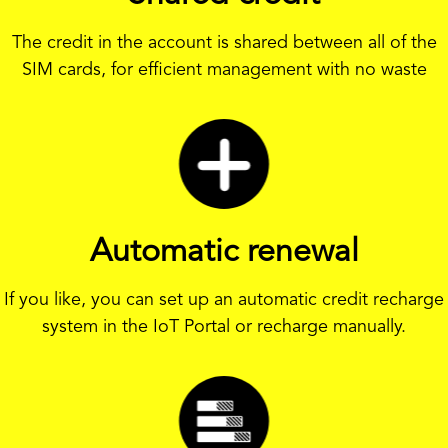
The credit in the account is shared between all of the
SIM cards, for efficient management with no waste
Automatic renewal
If you like, you can set up an automatic credit recharge
system in the IoT Portal or recharge manually.