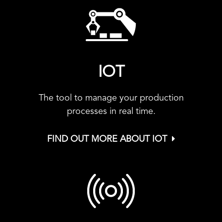
IOT
The tool to manage your production
processes in real time.
FIND OUT MORE ABOUT IOT