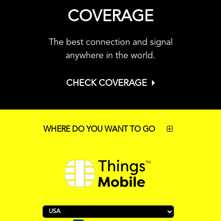
COVERAGE
The best connection and signal
anywhere in the world.
CHECK COVERAGE
WHERE DO YOU WANT TO GO