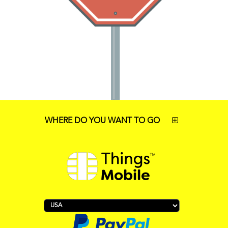
WHERE DO YOU WANT TO GO