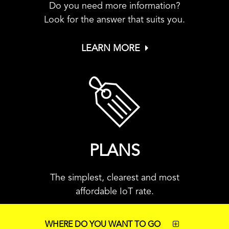
Do you need more information?
Look for the answer that suits you.
LEARN MORE
PLANS
The simplest, clearest and most
affordable IoT rate.
WHERE DO YOU WANT TO GO