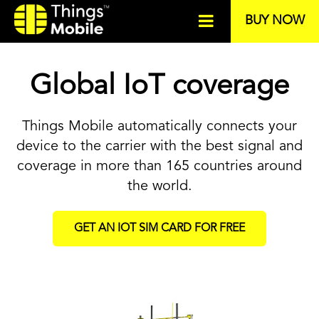
BUY NOW
Global IoT coverage
Things Mobile automatically connects your
device to the carrier with the best signal and
coverage in more than 165 countries around
the world.
GET AN IOT SIM CARD FOR FREE