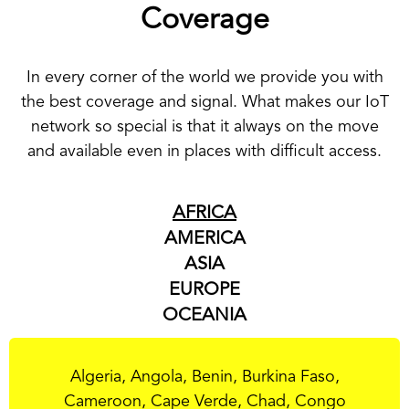
Coverage
In every corner of the world we provide you with
the best coverage and signal. What makes our IoT
network so special is that it always on the move
and available even in places with difficult access.
AFRICA
AMERICA
ASIA
EUROPE
OCEANIA
Algeria, Angola, Benin, Burkina Faso,
Cameroon, Cape Verde, Chad, Congo