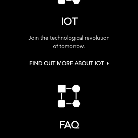
IOT
Join the technological revolution
of tomorrow.
FIND OUT MORE ABOUT IOT
FAQ