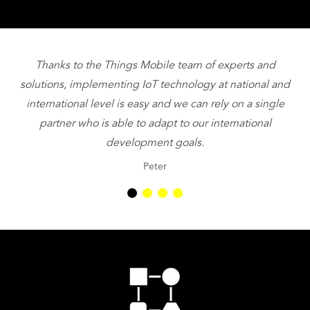
Thanks to the Things Mobile team of experts and
T
solutions, implementing IoT technology at national and
international level is easy and we can rely on a single
partner who is able to adapt to our international
be
development goals.
Peter