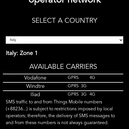
operator network
SELECT A COUNTRY
Italy: Zone 1
AVAILABLE CARRIERS
Vodafone
GPRS
4G
Windtre
GPRS
3G
Iliad
GPRS
3G
4G
SMS traffic to and from Things Mobile numbers
(+88236...) is subject to restrictions imposed by local
operators; therefore, the delivery of SMS messages to
and from these numbers is not always guaranteed.