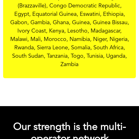
(Brazzaville), Congo Democratic Republic,
Egypt, Equatorial Guinea, Eswatini, Ethiopia,
Gabon, Gambia, Ghana, Guinea, Guinea Bissau,
Ivory Coast, Kenya, Lesotho, Madagascar,
Malawi, Mali, Morocco, Namibia, Niger, Nigeria,
Rwanda, Sierra Leone, Somalia, South Africa,
South Sudan, Tanzania, Togo, Tunisia, Uganda,
Zambia
Our strength is the multi-